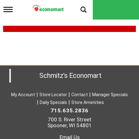
T
o
g
g
l
e
J
n
B
a
v
L
i
U
g
a
Schmitz's Economart
R
t
i
E
o
S
My Account
Store Locator
Contact
Manager Specials
n
Daily Specials
Store Amenities
F
715.635.2836
H
700 S. River Street
F
Spooner, WI 54801
W
Email Us