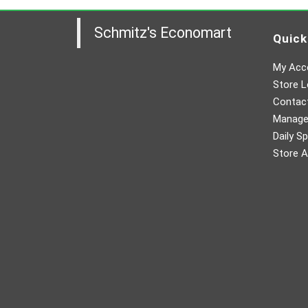
Schmitz's Economart
Quick
My Acc
Store L
Contac
Manager
Daily Sp
Store A