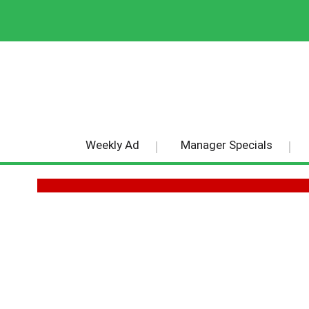
Weekly Ad
Manager Specials