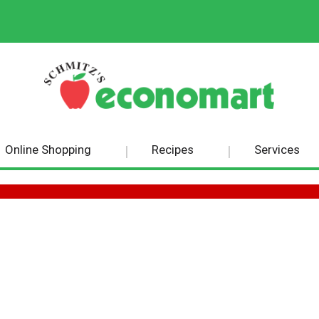
Online Shopping
Recipes
Services