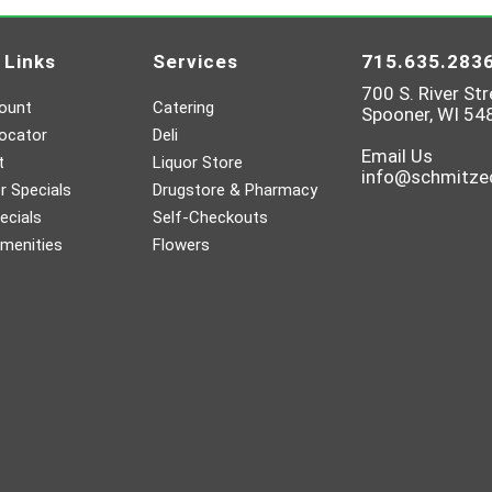
 Links
Services
715.635.283
700 S. River Str
ount
Catering
Spooner, WI 54
ocator
Deli
Email Us
t
Liquor Store
info@schmitz
 Specials
Drugstore & Pharmacy
ecials
Self-Checkouts
menities
Flowers