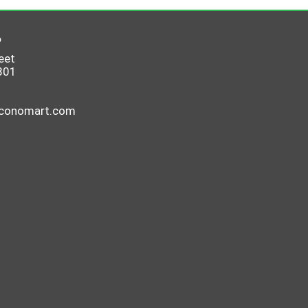
6
eet
801
economart.com