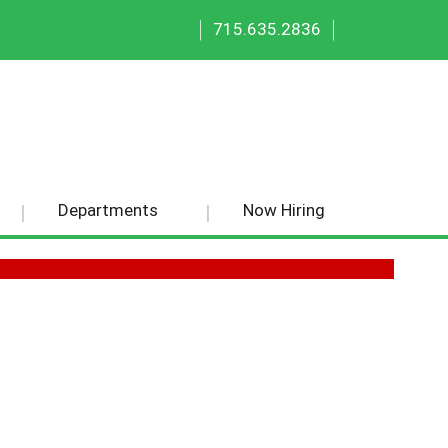
|
|
715.635.2836
Departments
Now Hiring