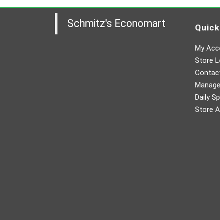
Schmitz's Economart
Quick
My Acc
Store L
Contac
Manager
Daily Sp
Store A