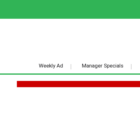
Weekly Ad
Manager Specials