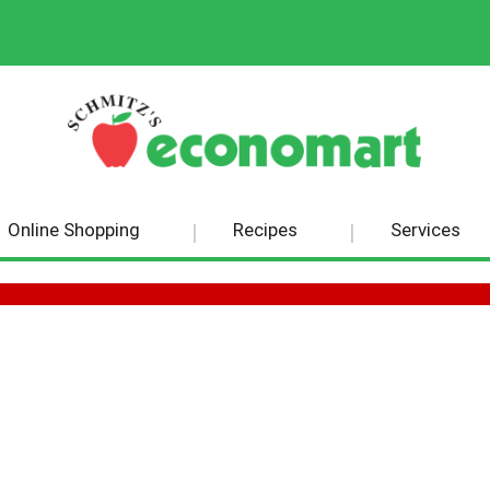
Online Shopping
Recipes
Services