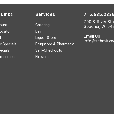
 Links
Services
715.635.283
700 S. River Str
ount
Catering
Spooner, WI 54
ocator
Deli
Email Us
t
Liquor Store
info@schmitz
 Specials
Drugstore & Pharmacy
ecials
Self-Checkouts
menities
Flowers