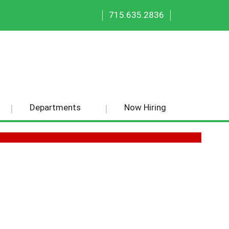
|
|
715.635.2836
Departments
Now Hiring