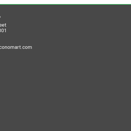
6
eet
801
economart.com