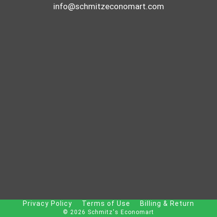
info@schmitzeconomart.com
Privacy Policy
Terms of Use
Billing & Return
© 2026 Schmitz's Economart