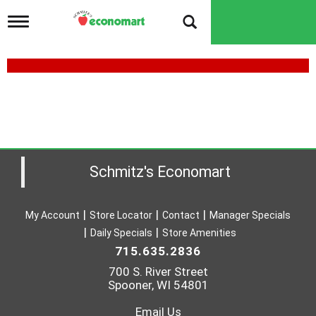
T
o
g
g
l
e
n
a
v
i
g
a
Schmitz's Economart
t
i
o
My Account
Store Locator
Contact
Manager Specials
n
Daily Specials
Store Amenities
715.635.2836
700 S. River Street
Spooner, WI 54801
Email Us