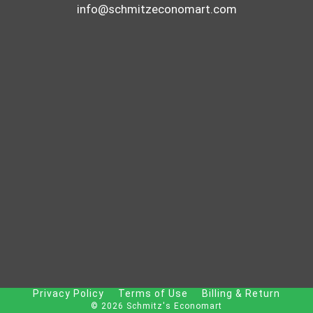
info@schmitzeconomart.com
Privacy Policy
Terms of Use
Billing & Return
© 2026 Schmitz's Economart