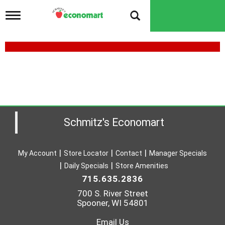
T
o
g
g
l
e
n
a
v
i
g
a
Schmitz's Economart
t
i
o
My Account
Store Locator
Contact
Manager Specials
n
Daily Specials
Store Amenities
715.635.2836
700 S. River Street
Spooner, WI 54801
Email Us