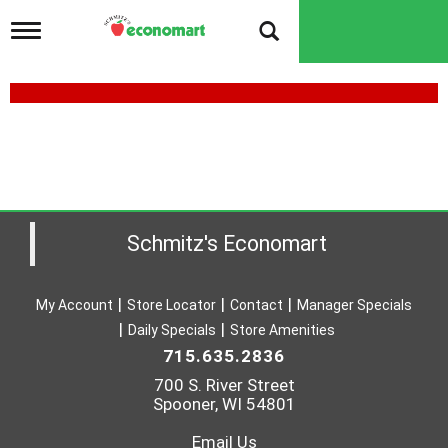
T
o
g
g
l
e
n
a
v
i
g
a
Schmitz's Economart
t
i
o
My Account
Store Locator
Contact
Manager Specials
n
Daily Specials
Store Amenities
715.635.2836
700 S. River Street
Spooner, WI 54801
Email Us