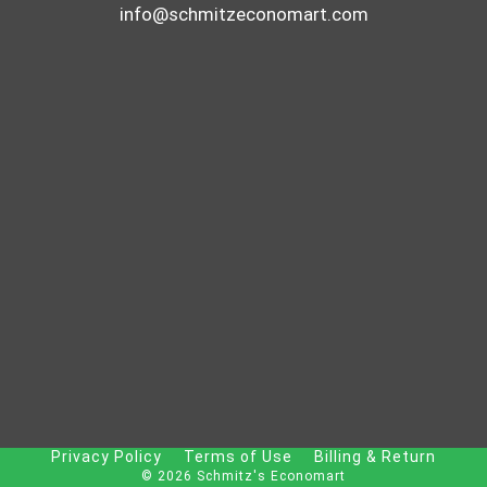
info@schmitzeconomart.com
Privacy Policy
Terms of Use
Billing & Return
© 2026 Schmitz's Economart