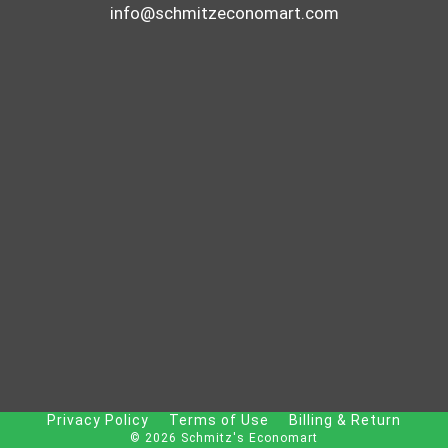
C
info@schmitzeconomart.com
K
E
N
B
R
E
A
S
T
Privacy Policy
Terms of Use
Billing & Return
© 2026 Schmitz's Economart