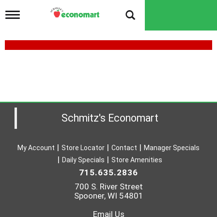
T
o
g
g
l
e
B
n
O
a
v
N
i
E
g
a
Schmitz's Economart
L
t
i
E
o
S
My Account
Store Locator
Contact
Manager Specials
n
Daily Specials
Store Amenities
S
715.635.2836
C
700 S. River Street
H
Spooner, WI 54801
I
Email Us