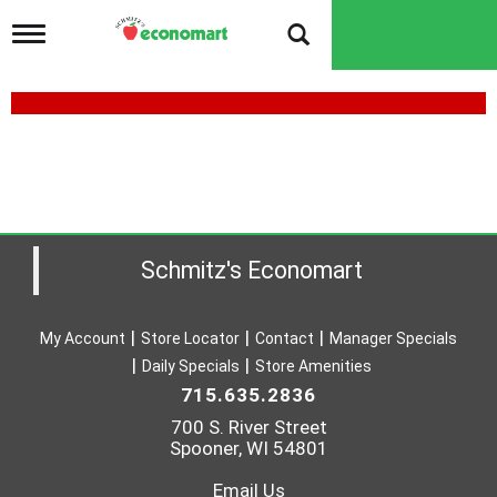
T
o
g
g
l
e
n
a
v
i
g
a
Schmitz's Economart
t
i
o
My Account
Store Locator
Contact
Manager Specials
n
Daily Specials
Store Amenities
715.635.2836
700 S. River Street
Spooner, WI 54801
Email Us