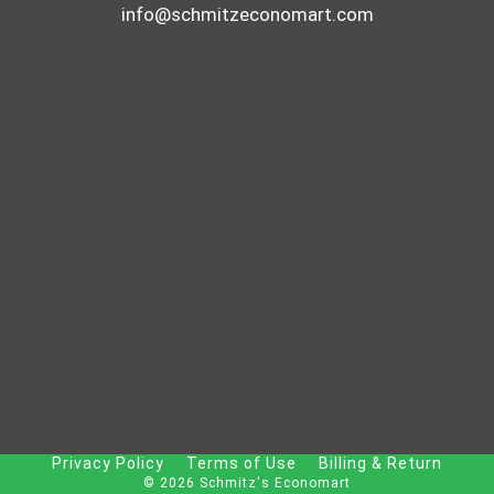
info@schmitzeconomart.com
Privacy Policy
Terms of Use
Billing & Return
© 2026 Schmitz's Economart