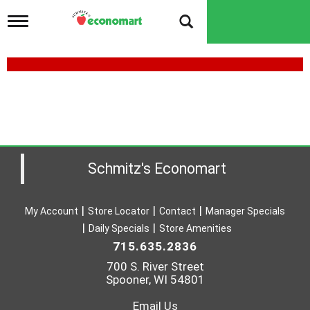
T
o
g
g
l
e
n
a
v
i
g
a
Schmitz's Economart
t
i
o
My Account
Store Locator
Contact
Manager Specials
n
Daily Specials
Store Amenities
715.635.2836
700 S. River Street
Spooner, WI 54801
Email Us