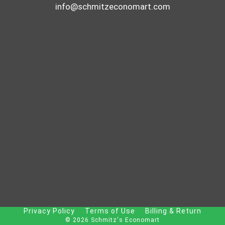
info@schmitzeconomart.com
Privacy Policy
Terms of Use
Billing & Return
© 2026 Schmitz's Economart