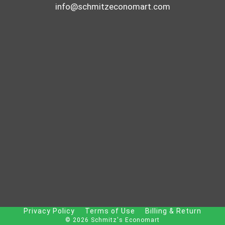
info@schmitzeconomart.com
Privacy Policy
Terms of Use
Billing & Return
© 2026 Schmitz's Economart