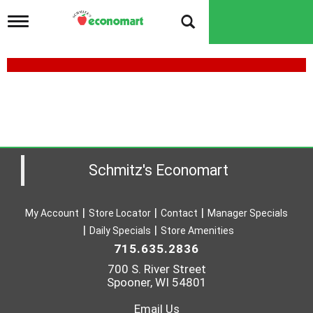
T
o
g
g
l
e
n
a
v
i
g
a
Schmitz's Economart
t
i
o
My Account
Store Locator
Contact
Manager Specials
n
Daily Specials
Store Amenities
715.635.2836
700 S. River Street
Spooner, WI 54801
Email Us