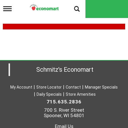
T
o
g
g
l
e
n
a
v
i
g
a
Schmitz's Economart
t
i
o
My Account
Store Locator
Contact
Manager Specials
n
Daily Specials
Store Amenities
715.635.2836
700 S. River Street
Spooner, WI 54801
Email Us