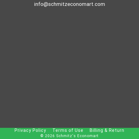
info@schmitzeconomart.com
Privacy Policy
Terms of Use
Billing & Return
© 2026 Schmitz's Economart