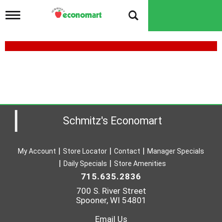
T
o
g
g
l
e
n
a
v
i
g
a
Schmitz's Economart
t
i
o
My Account
Store Locator
Contact
Manager Specials
n
Daily Specials
Store Amenities
715.635.2836
700 S. River Street
Spooner, WI 54801
Email Us