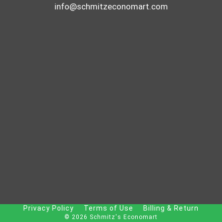
info@schmitzeconomart.com
Privacy Policy
Terms of Use
Billing & Return
© 2026 Schmitz's Economart