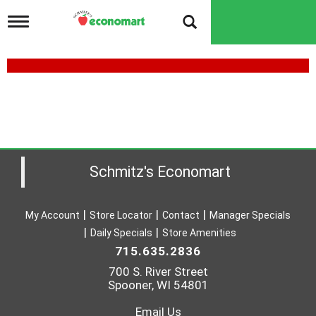
T
o
g
g
l
e
n
a
v
i
g
a
Schmitz's Economart
t
i
o
My Account
Store Locator
Contact
Manager Specials
n
Daily Specials
Store Amenities
715.635.2836
700 S. River Street
Spooner, WI 54801
Email Us