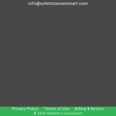
info@schmitzeconomart.com
Privacy Policy
Terms of Use
Billing & Return
© 2026 Schmitz's Economart