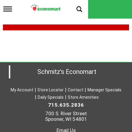
T
o
g
g
l
e
n
a
v
i
g
a
Schmitz's Economart
t
i
o
My Account
Store Locator
Contact
Manager Specials
n
Daily Specials
Store Amenities
715.635.2836
700 S. River Street
Spooner, WI 54801
Email Us