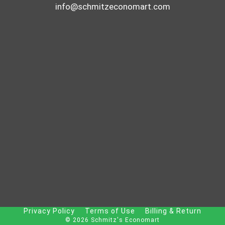
info@schmitzeconomart.com
Privacy Policy
Terms of Use
Billing & Return
© 2026 Schmitz's Economart