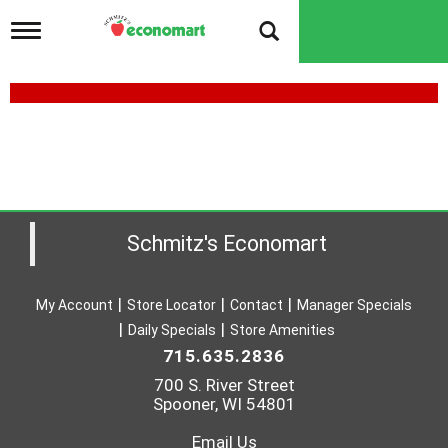
T
o
g
g
l
e
n
a
v
i
g
a
Schmitz's Economart
t
i
o
My Account
Store Locator
Contact
Manager Specials
n
Daily Specials
Store Amenities
715.635.2836
700 S. River Street
Spooner, WI 54801
Email Us