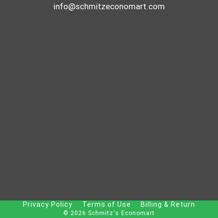
info@schmitzeconomart.com
Privacy Policy
Terms of Use
Billing & Return
© 2026 Schmitz's Economart