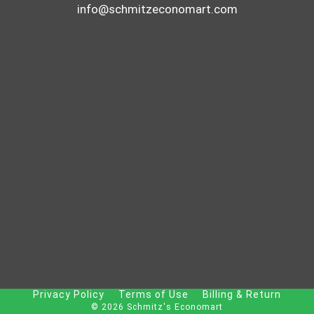
info@schmitzeconomart.com
Privacy Policy
Terms of Use
Billing & Return
© 2026 Schmitz's Economart