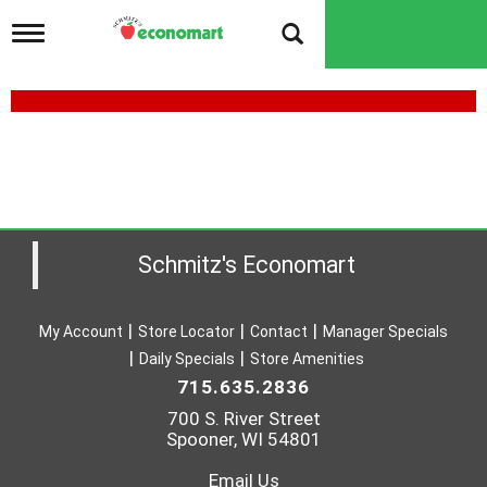
T
o
g
g
l
e
n
a
v
i
g
a
Schmitz's Economart
t
i
o
My Account
Store Locator
Contact
Manager Specials
n
Daily Specials
Store Amenities
715.635.2836
700 S. River Street
Spooner, WI 54801
Email Us