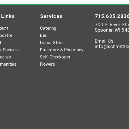
 Links
Services
715.635.283
700 S. River Str
ount
Catering
Spooner, WI 54
ocator
Deli
Email Us
t
Liquor Store
info@schmitz
 Specials
Drugstore & Pharmacy
ecials
Self-Checkouts
menities
Flowers