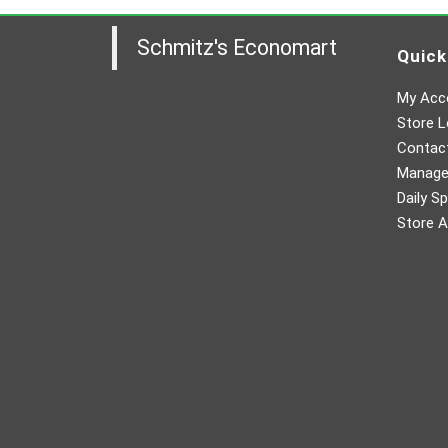
Schmitz's Economart
Quick
My Acc
Store L
Contac
Manager
Daily Sp
Store A