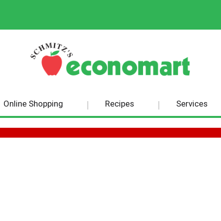
Online Shopping
Recipes
Services