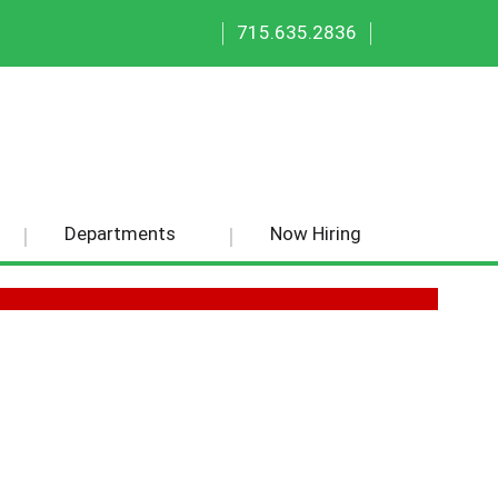
|
|
715.635.2836
Departments
Now Hiring