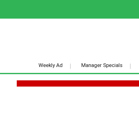
Weekly Ad
Manager Specials