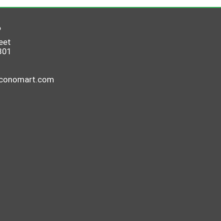
6
eet
801
economart.com