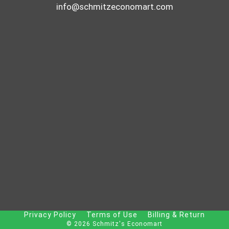
info@schmitzeconomart.com
Privacy Policy
Terms of Use
Billing & Return
© 2026 Schmitz's Economart