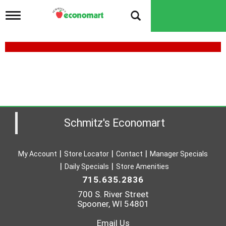
T
o
g
g
l
e
n
a
v
i
g
a
Schmitz's Economart
t
i
o
My Account
Store Locator
Contact
Manager Specials
n
Daily Specials
Store Amenities
715.635.2836
700 S. River Street
Spooner, WI 54801
Email Us