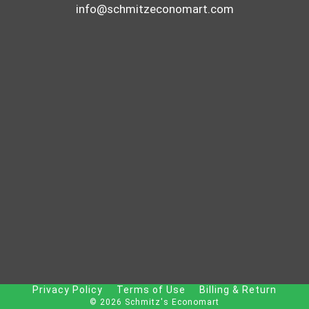
info@schmitzeconomart.com
Privacy Policy
Terms of Use
Billing & Return
© 2026 Schmitz's Economart