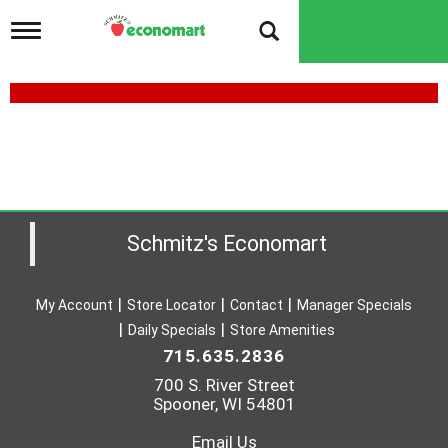
T
o
g
g
l
e
n
a
v
i
g
a
Schmitz's Economart
t
i
o
My Account
Store Locator
Contact
Manager Specials
n
Daily Specials
Store Amenities
715.635.2836
700 S. River Street
Spooner, WI 54801
Email Us