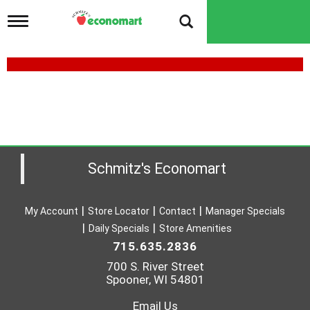
T
o
g
g
l
e
n
a
v
i
g
a
Schmitz's Economart
t
i
o
My Account
Store Locator
Contact
Manager Specials
n
Daily Specials
Store Amenities
715.635.2836
700 S. River Street
Spooner, WI 54801
Email Us