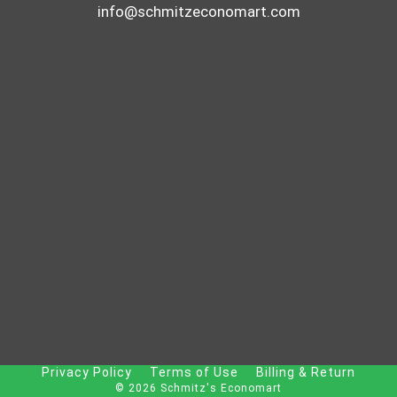
info@schmitzeconomart.com
Privacy Policy
Terms of Use
Billing & Return
© 2026 Schmitz's Economart