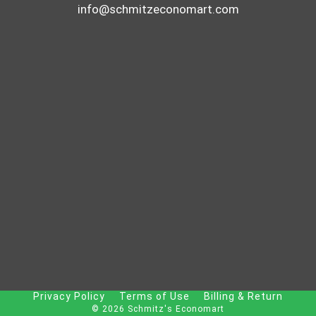
info@schmitzeconomart.com
Privacy Policy
Terms of Use
Billing & Return
© 2026 Schmitz's Economart