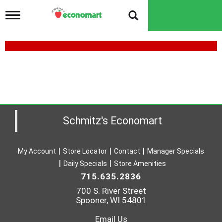
T
o
g
g
l
e
n
a
v
i
g
a
Schmitz's Economart
t
i
o
My Account
Store Locator
Contact
Manager Specials
n
Daily Specials
Store Amenities
715.635.2836
700 S. River Street
Spooner, WI 54801
Email Us