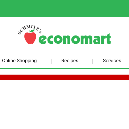
Online Shopping
Recipes
Services