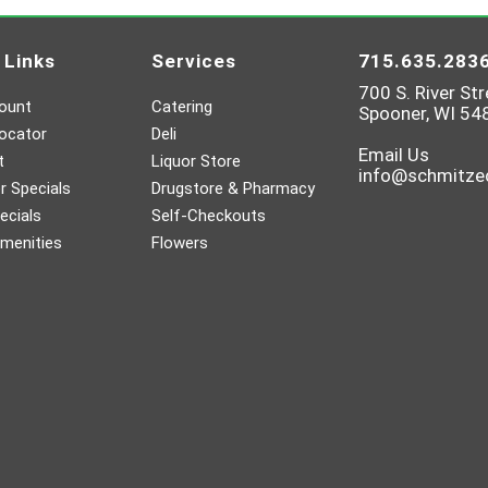
 Links
Services
715.635.283
700 S. River Str
ount
Catering
Spooner, WI 54
ocator
Deli
Email Us
t
Liquor Store
info@schmitz
 Specials
Drugstore & Pharmacy
ecials
Self-Checkouts
menities
Flowers