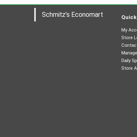
Schmitz's Economart
Quick
My Acc
Store L
Contac
Manager
Daily Sp
Store A