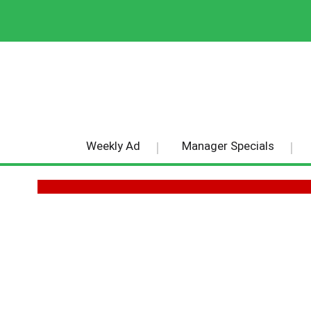
Weekly Ad
Manager Specials