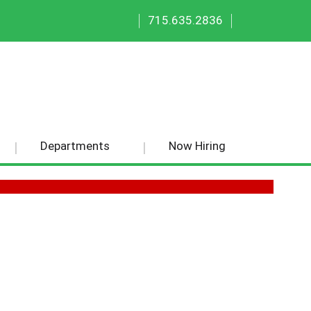
|
|
715.635.2836
Departments
Now Hiring