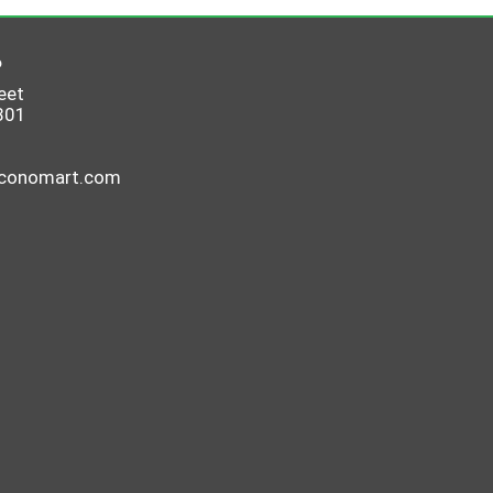
6
eet
801
economart.com