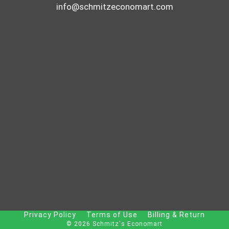
info@schmitzeconomart.com
Privacy Policy
Terms of Use
Billing & Return
© 2026 Schmitz's Economart