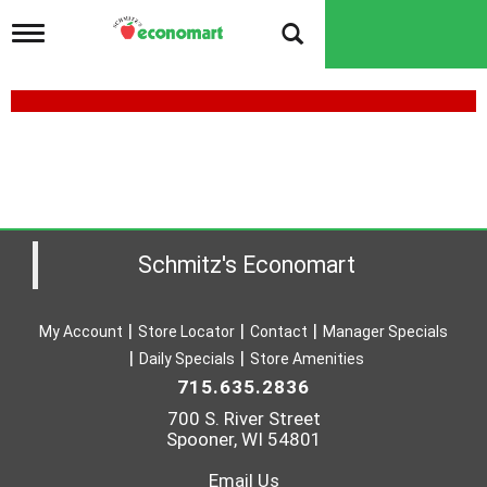
T
o
g
g
l
e
n
a
v
i
g
a
Schmitz's Economart
t
i
o
My Account
Store Locator
Contact
Manager Specials
n
Daily Specials
Store Amenities
715.635.2836
700 S. River Street
Spooner, WI 54801
Email Us