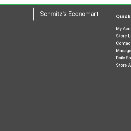
Schmitz's Economart
Quick
My Acc
Store L
Contac
Manager
Daily Sp
Store A