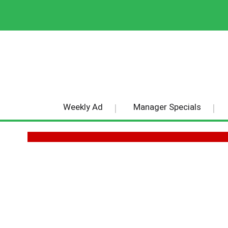
Weekly Ad
Manager Specials