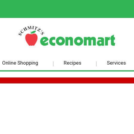
Online Shopping
Recipes
Services