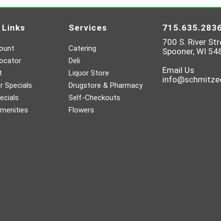
 Links
Services
715.635.283
700 S. River Str
ount
Catering
Spooner, WI 54
ocator
Deli
Email Us
t
Liquor Store
info@schmitz
 Specials
Drugstore & Pharmacy
ecials
Self-Checkouts
menities
Flowers