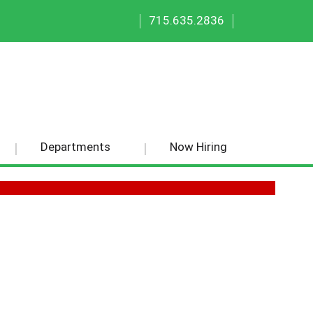
|
|
715.635.2836
Departments
Now Hiring