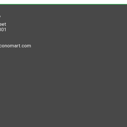
6
eet
801
economart.com