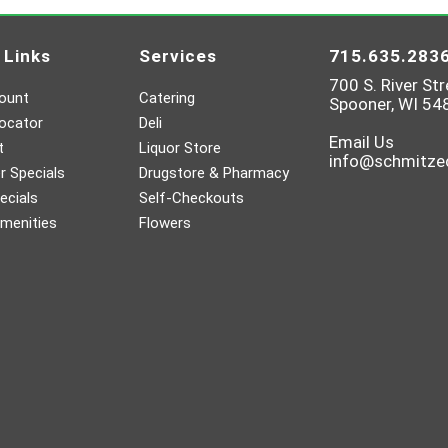
 Links
Services
715.635.283
700 S. River Str
ount
Catering
Spooner, WI 54
ocator
Deli
Email Us
t
Liquor Store
info@schmitz
 Specials
Drugstore & Pharmacy
ecials
Self-Checkouts
menities
Flowers