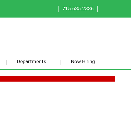
|
|
715.635.2836
Departments
Now Hiring