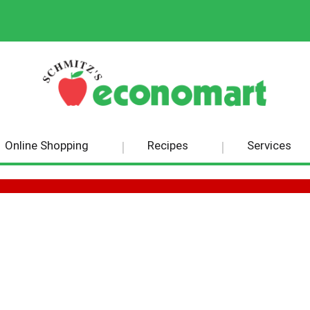
Online Shopping
Recipes
Services