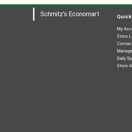
Schmitz's Economart
Quick
My Acc
Store L
Contac
Manager
Daily Sp
Store A