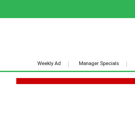
Weekly Ad
Manager Specials