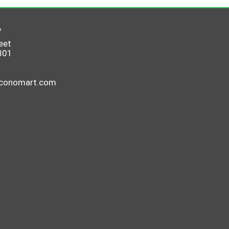
6
eet
801
economart.com