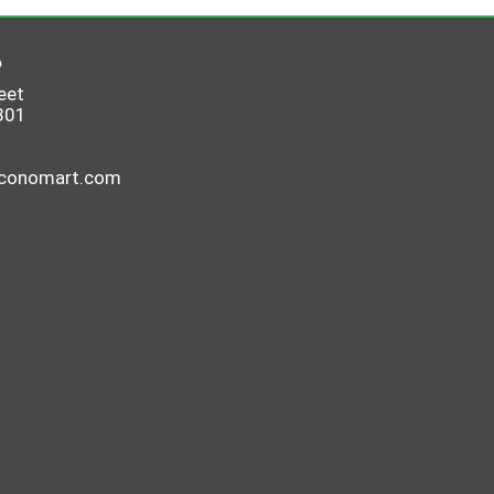
6
eet
801
economart.com