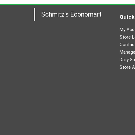
Schmitz's Economart
Quick
My Acc
Store L
Contac
Manager
Daily Sp
Store A