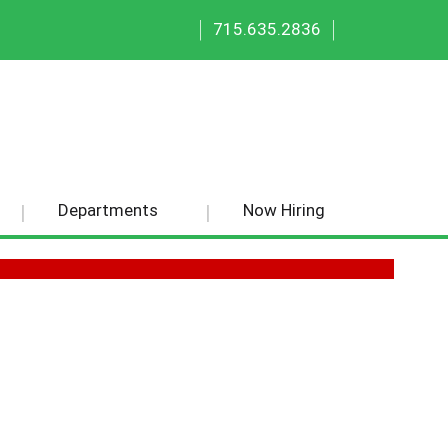
|
|
715.635.2836
Departments
Now Hiring