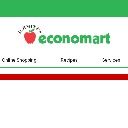
Online Shopping
Recipes
Services