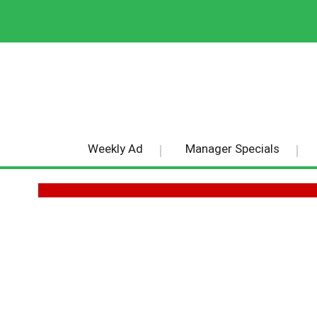
Weekly Ad
Manager Specials