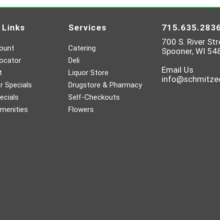
 Links
Services
715.635.283
700 S. River Str
ount
Catering
Spooner, WI 54
ocator
Deli
Email Us
t
Liquor Store
info@schmitz
 Specials
Drugstore & Pharmacy
ecials
Self-Checkouts
menities
Flowers