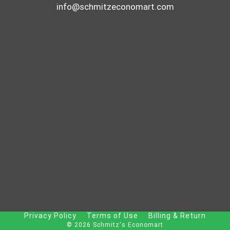
info@schmitzeconomart.com
Privacy Policy
Terms of Use
Billing & Return
© 2026 Schmitz's Economart