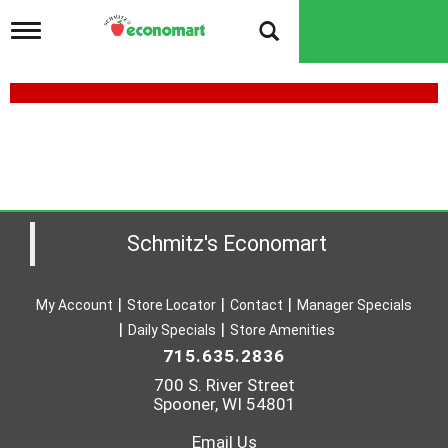
T
o
g
g
l
e
n
a
v
i
g
a
Schmitz's Economart
t
i
o
My Account
Store Locator
Contact
Manager Specials
n
Daily Specials
Store Amenities
715.635.2836
700 S. River Street
Spooner, WI 54801
Email Us