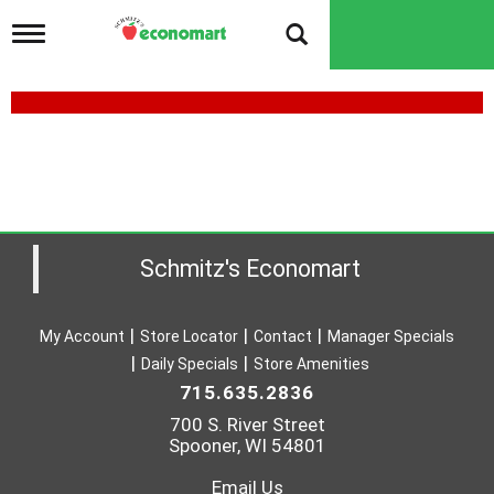
T
o
g
g
l
e
n
a
v
i
g
a
Schmitz's Economart
t
i
o
My Account
Store Locator
Contact
Manager Specials
n
Daily Specials
Store Amenities
715.635.2836
700 S. River Street
Spooner, WI 54801
Email Us