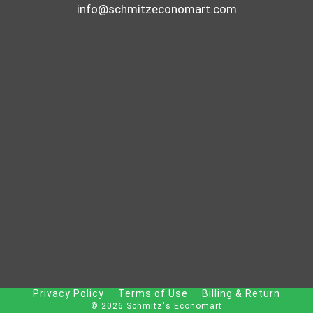
info@schmitzeconomart.com
Privacy Policy
Terms of Use
Billing & Return
© 2026 Schmitz's Economart