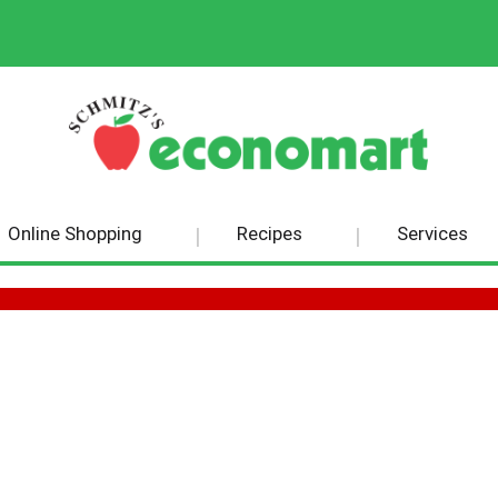
Online Shopping
Recipes
Services