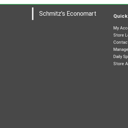
Schmitz's Economart
Quick
My Acc
Store L
Contac
Manager
Daily Sp
Store A