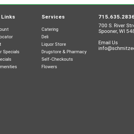
 Links
Services
715.635.283
700 S. River Str
ount
Catering
Spooner, WI 54
ocator
Deli
Email Us
t
Liquor Store
info@schmitz
 Specials
Drugstore & Pharmacy
ecials
Self-Checkouts
menities
Flowers