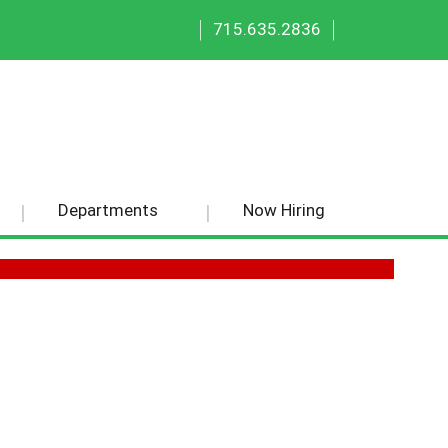
|
|
715.635.2836
Departments
Now Hiring