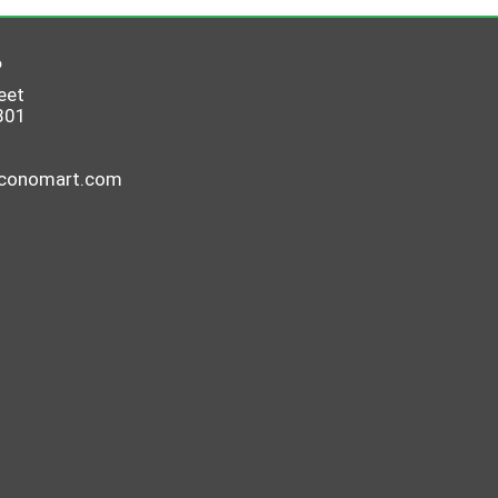
6
eet
801
economart.com