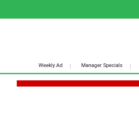
Weekly Ad
Manager Specials