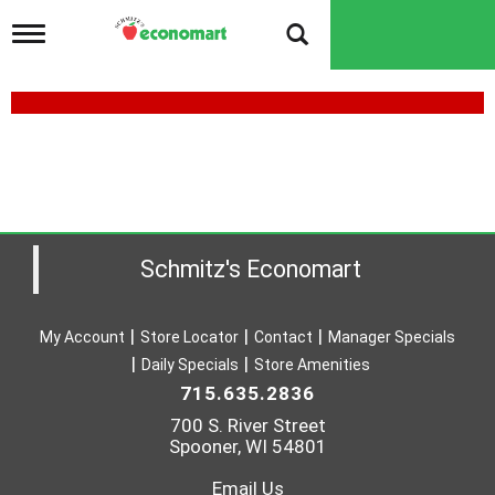
T
o
g
g
l
e
n
a
v
i
g
a
Schmitz's Economart
t
i
o
My Account
Store Locator
Contact
Manager Specials
n
Daily Specials
Store Amenities
715.635.2836
700 S. River Street
Spooner, WI 54801
Email Us