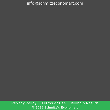
info@schmitzeconomart.com
Privacy Policy
Terms of Use
Billing & Return
© 2026 Schmitz's Economart