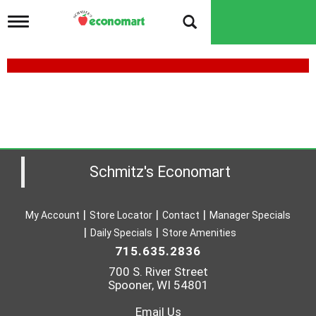
T
o
g
g
l
e
n
a
v
i
g
a
Schmitz's Economart
t
i
o
My Account
Store Locator
Contact
Manager Specials
n
Daily Specials
Store Amenities
715.635.2836
700 S. River Street
Spooner, WI 54801
Email Us