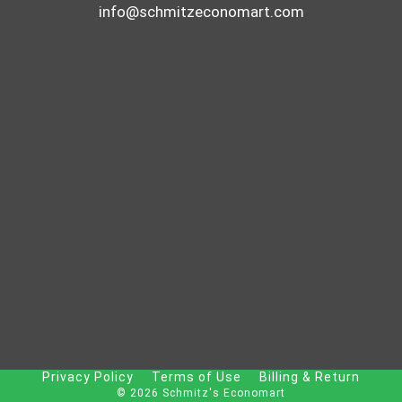
info@schmitzeconomart.com
Privacy Policy
Terms of Use
Billing & Return
© 2026 Schmitz's Economart