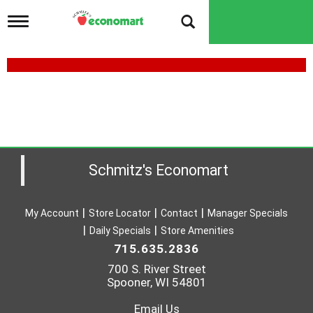
T
o
g
g
l
e
n
a
v
i
g
a
Schmitz's Economart
t
i
o
My Account
Store Locator
Contact
Manager Specials
n
Daily Specials
Store Amenities
715.635.2836
700 S. River Street
Spooner, WI 54801
Email Us