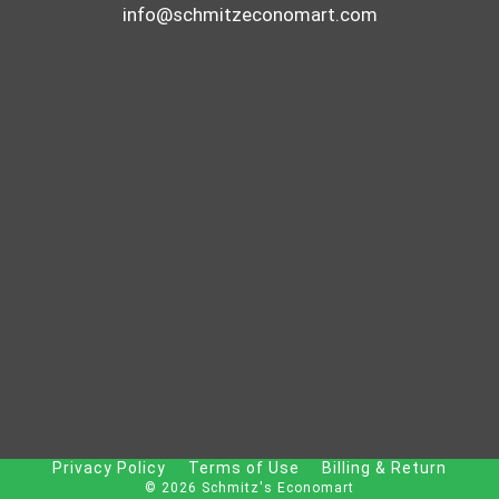
info@schmitzeconomart.com
Privacy Policy
Terms of Use
Billing & Return
© 2026 Schmitz's Economart