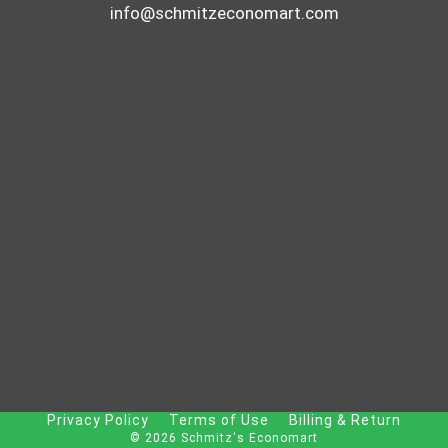
info@schmitzeconomart.com
Privacy Policy
Terms of Use
Billing & Return
© 2026 Schmitz's Economart