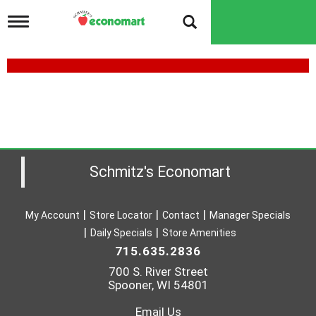
T
o
g
g
l
e
n
a
v
i
g
a
Schmitz's Economart
t
i
o
My Account
Store Locator
Contact
Manager Specials
n
Daily Specials
Store Amenities
715.635.2836
700 S. River Street
Spooner, WI 54801
Email Us