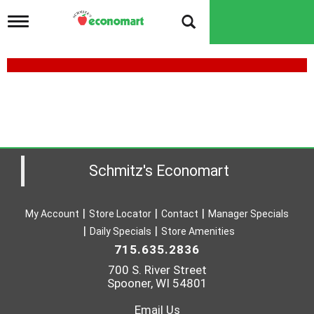
T
o
g
g
l
e
n
a
v
i
g
a
Schmitz's Economart
t
i
o
My Account
Store Locator
Contact
Manager Specials
n
Daily Specials
Store Amenities
715.635.2836
700 S. River Street
Spooner, WI 54801
Email Us