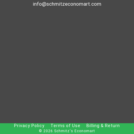
info@schmitzeconomart.com
Privacy Policy
Terms of Use
Billing & Return
© 2026 Schmitz's Economart