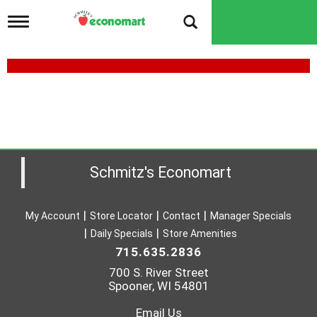
T
o
g
g
l
e
n
a
v
i
g
a
Schmitz's Economart
t
i
o
My Account
Store Locator
Contact
Manager Specials
n
Daily Specials
Store Amenities
715.635.2836
700 S. River Street
Spooner, WI 54801
Email Us