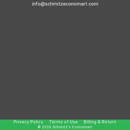
info@schmitzeconomart.com
Privacy Policy
Terms of Use
Billing & Return
© 2026 Schmitz's Economart