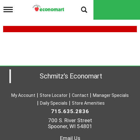
T
o
g
g
l
e
n
a
v
i
g
a
Schmitz's Economart
t
i
o
My Account
Store Locator
Contact
Manager Specials
n
Daily Specials
Store Amenities
715.635.2836
700 S. River Street
Spooner, WI 54801
Email Us