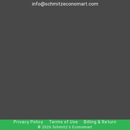
info@schmitzeconomart.com
Privacy Policy
Terms of Use
Billing & Return
© 2026 Schmitz's Economart