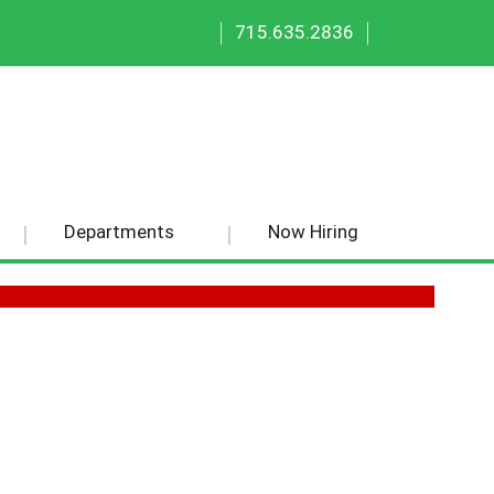
|
|
715.635.2836
Departments
Now Hiring