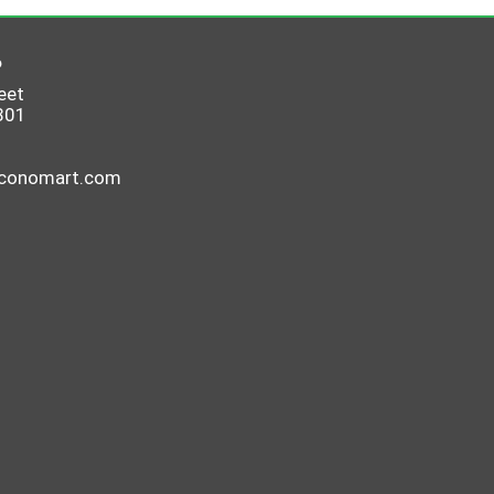
6
eet
801
economart.com