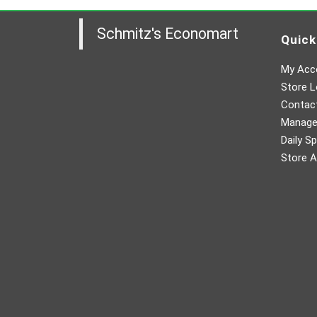
Schmitz's Economart
Quick
My Acc
Store L
Contac
Manager
Daily Sp
Store A