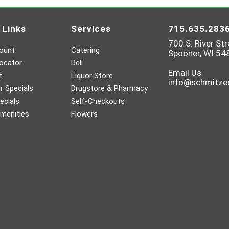
 Links
Services
715.635.283
700 S. River Str
ount
Catering
Spooner, WI 54
ocator
Deli
Email Us
t
Liquor Store
info@schmitz
 Specials
Drugstore & Pharmacy
ecials
Self-Checkouts
menities
Flowers