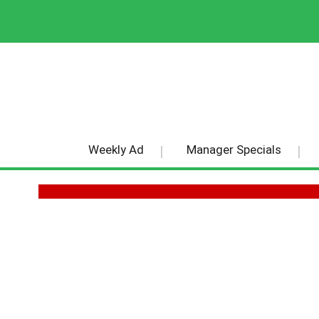
Weekly Ad
Manager Specials