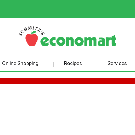
Online Shopping
Recipes
Services