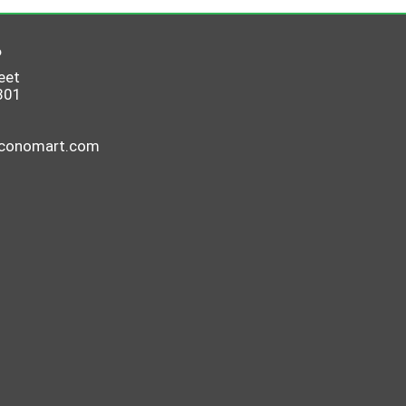
6
eet
801
economart.com