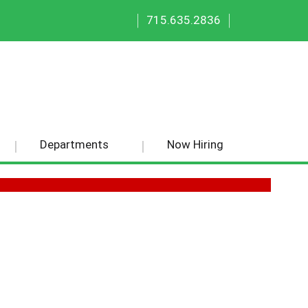
|
|
715.635.2836
Departments
Now Hiring