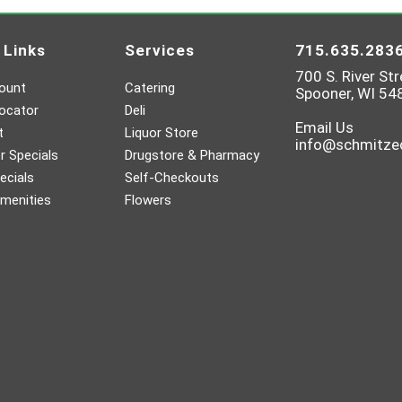
 Links
Services
715.635.283
700 S. River Str
ount
Catering
Spooner, WI 54
ocator
Deli
Email Us
t
Liquor Store
info@schmitz
 Specials
Drugstore & Pharmacy
ecials
Self-Checkouts
menities
Flowers