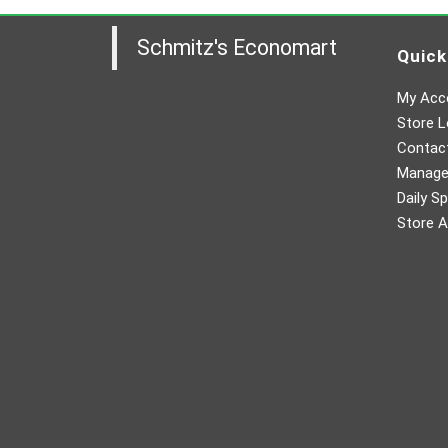
Schmitz's Economart
Quick
My Acc
Store L
Contac
Manager
Daily Sp
Store A