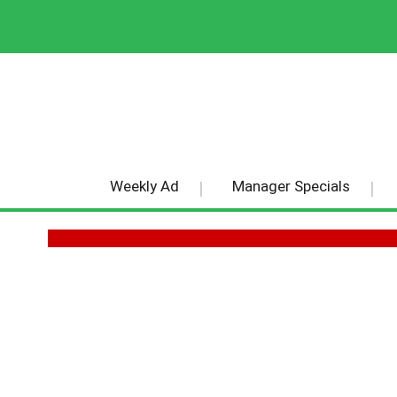
Weekly Ad
Manager Specials