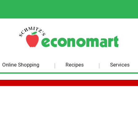
Online Shopping
Recipes
Services