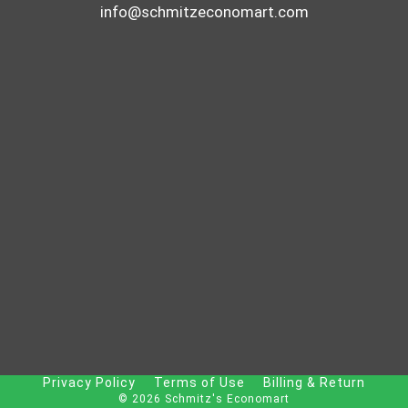
info@schmitzeconomart.com
Privacy Policy
Terms of Use
Billing & Return
© 2026 Schmitz's Economart