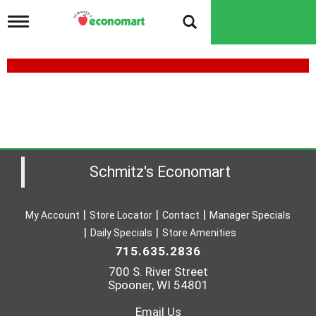
T
o
g
g
l
e
n
a
v
i
g
a
Schmitz's Economart
t
i
o
My Account
Store Locator
Contact
Manager Specials
n
Daily Specials
Store Amenities
715.635.2836
700 S. River Street
Spooner, WI 54801
Email Us