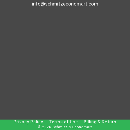
info@schmitzeconomart.com
Privacy Policy
Terms of Use
Billing & Return
© 2026 Schmitz's Economart