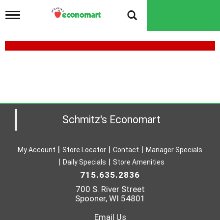
T
o
g
g
l
e
n
a
v
i
g
a
Schmitz's Economart
t
i
o
My Account
Store Locator
Contact
Manager Specials
n
Daily Specials
Store Amenities
715.635.2836
700 S. River Street
Spooner, WI 54801
Email Us