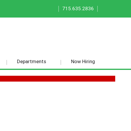
|
|
715.635.2836
Departments
Now Hiring
50 EA