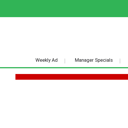
Weekly Ad
Manager Specials
THE REPUBLIC OF TEA TEA BA