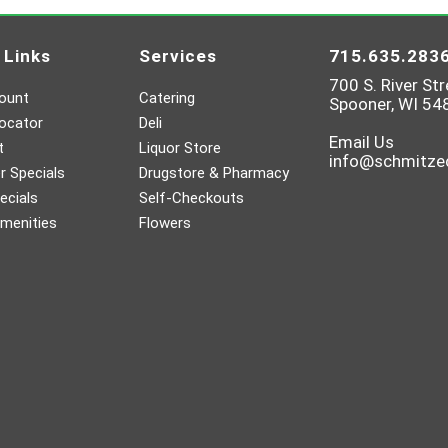
 Links
Services
715.635.283
700 S. River Str
ount
Catering
Spooner, WI 54
ocator
Deli
Email Us
t
Liquor Store
info@schmitz
 Specials
Drugstore & Pharmacy
ecials
Self-Checkouts
menities
Flowers