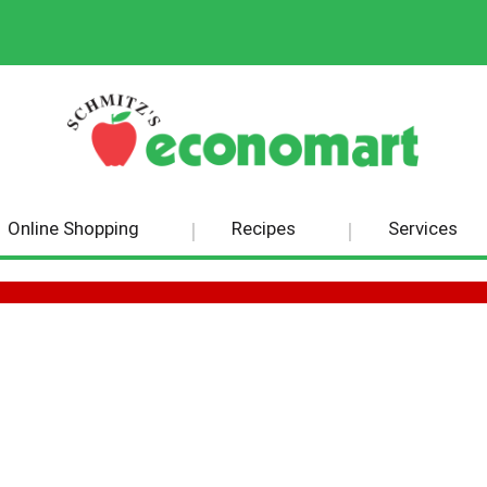
Online Shopping
Recipes
Services
GS BRITISH BREAKFAST BLACK TEA 