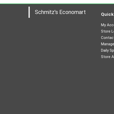
Schmitz's Economart
Quick
My Acc
Store L
Contac
Manager
Daily Sp
Store A