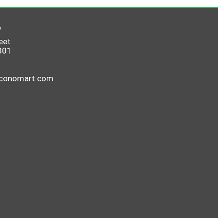
6
eet
801
economart.com