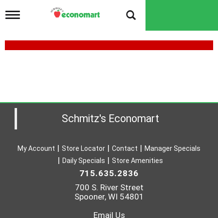
T
o
g
g
l
e
n
a
v
i
g
a
Schmitz's Economart
t
i
o
My Account
Store Locator
Contact
Manager Specials
n
Daily Specials
Store Amenities
715.635.2836
700 S. River Street
Spooner, WI 54801
Email Us