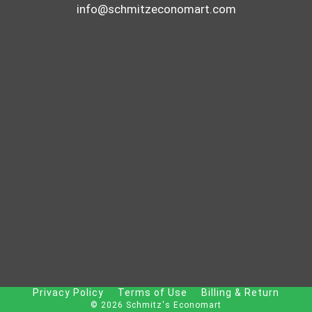
info@schmitzeconomart.com
Privacy Policy
Terms of Use
Billing & Return
© 2026 Schmitz's Economart