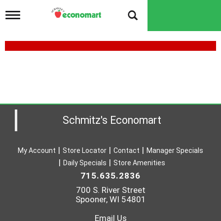
T
o
g
g
l
e
n
a
v
i
g
a
Schmitz's Economart
t
i
o
My Account
Store Locator
Contact
Manager Specials
n
Daily Specials
Store Amenities
715.635.2836
700 S. River Street
Spooner, WI 54801
Email Us