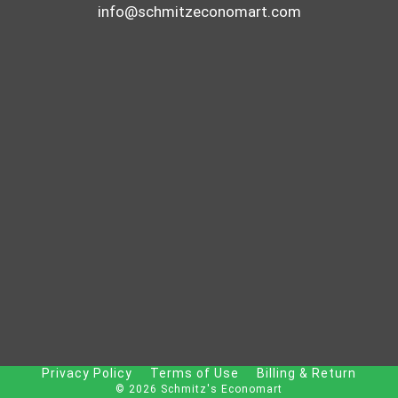
info@schmitzeconomart.com
Privacy Policy
Terms of Use
Billing & Return
© 2026 Schmitz's Economart