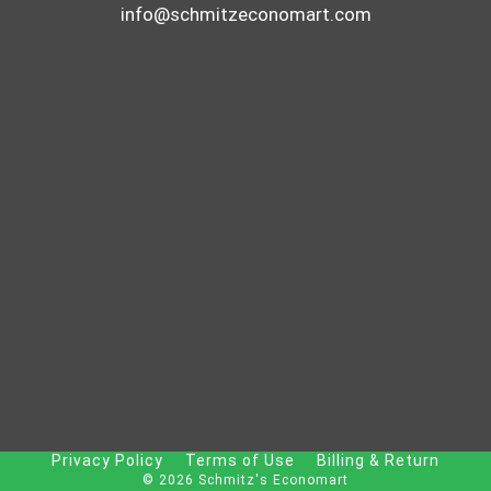
info@schmitzeconomart.com
Privacy Policy
Terms of Use
Billing & Return
© 2026 Schmitz's Economart