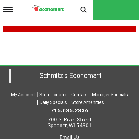
T
o
g
g
l
e
n
a
v
i
g
a
Schmitz's Economart
t
i
o
My Account
Store Locator
Contact
Manager Specials
n
Daily Specials
Store Amenities
715.635.2836
700 S. River Street
Spooner, WI 54801
Email Us